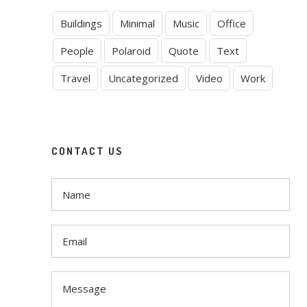
Buildings
Minimal
Music
Office
People
Polaroid
Quote
Text
Travel
Uncategorized
Video
Work
CONTACT US