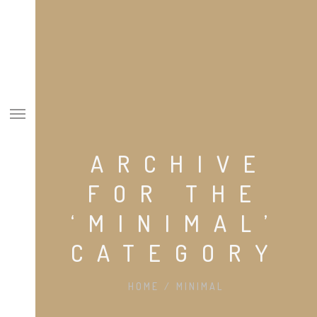
ARCHIVE
SOBRE NÓS
FOR THE
ESPECIALIDADES
‘MINIMAL’
EQUIPA
CATEGORY
CASOS CLÍNICOS
CONTACTOS
HOME
/
MINIMAL