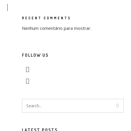
RECENT COMMENTS
Nenhum comentário para mostrar.
FOLLOW US
LATEST POSTS