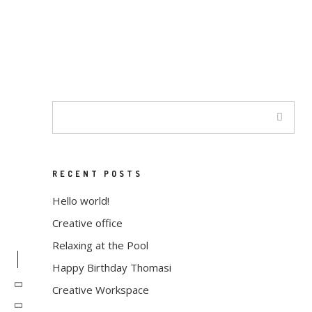
JUNHO 30, 2020
ALMA
MINIMAL
Minimalist Building
Enthusiastically leverage existing
customized
outsourcing after interdependent intellectual
capital
RECENT POSTS
Hello world!
Creative office
Relaxing at the Pool
Happy Birthday Thomasi
Creative Workspace