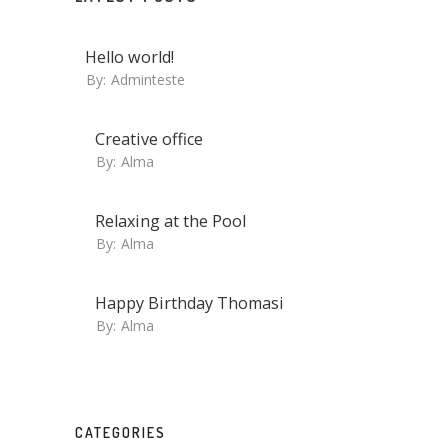
Hello world!
By:
Adminteste
Creative office
By:
Alma
Relaxing at the Pool
By:
Alma
Happy Birthday Thomasi
By:
Alma
CATEGORIES